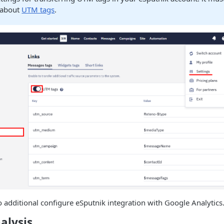
 about
UTM tags
.
o additional configure eSputnik integration with Google Analytics
alysis