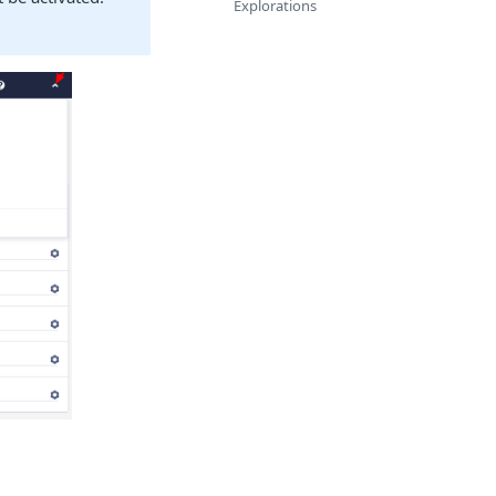
Explorations
.