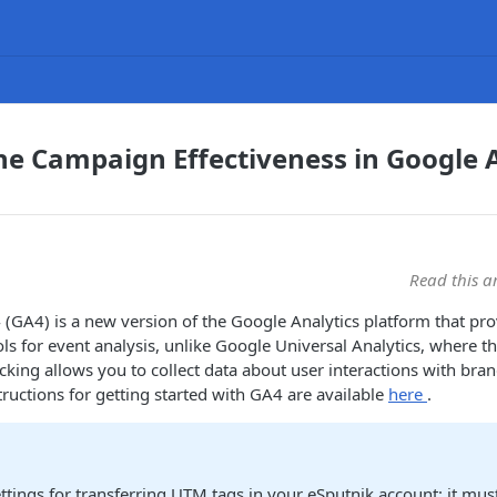
he Campaign Effectiveness in Google A
Read this a
 (GA4) is a new version of the Google Analytics platform that pr
s for event analysis, unlike Google Universal Analytics, where t
acking allows you to collect data about user interactions with bra
tructions for getting started with GA4 are available
here
.
ttings for transferring UTM tags in your eSputnik account: it must