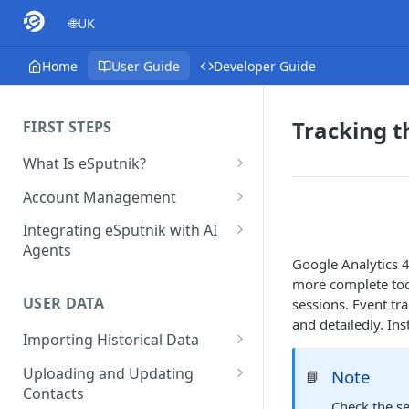
🌐UK
Home
User Guide
Developer Guide
Tracking t
FIRST STEPS
What Is eSputnik?
Quickstart Guide
Account Management
eSputnik Main Sections
Multi-Factor Authentication
Integrating eSputnik with AI
Overview
(MFA)
Agents
Google Analytics 4
Getting Started with eSputnik
Managing Users
Setting Up the Yespo Plugin
more complete tool
AI: Launch Smarter, Faster
for Claude Code and Claude
USER DATA
sessions. Event tr
Adding Tags
Campaigns
Cowork
and detailedly. Ins
Importing Historical Data
Setting Up Annoyance Level
FAQ: Quick Start
Setting Up the Yespo Plugin
Adding New Contacts
for OpenAI Codex
Uploading and Updating
Note
📘
Control Over Events, Tags and
FAQ: Billing
Contacts
Promocodes
Uploading Your Mobile Token
Check the se