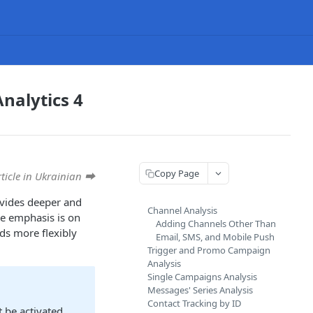
nalytics 4
Copy Page
rticle in Ukrainian ⮕
ovides deeper and
Channel Analysis
he emphasis is on
Adding Channels Other Than
nds more flexibly
Email, SMS, and Mobile Push
Trigger and Promo Campaign
Analysis
Single Campaigns Analysis
Messages' Series Analysis
Contact Tracking by ID
 be activated.