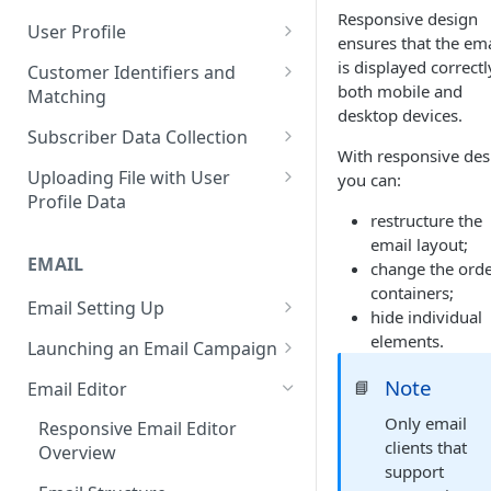
Responsive design
Naming and Tagging
Base
Real-Time Contact Updating
User Profile
Short Links Settings
ensures that the ema
Conventions
Sending Past Events
Contact Updating via SDK
Managing the Contact Profiles
is displayed correct
Customer Identifiers and
User/Account Time Zone
both mobile and
Matching
Settings
Bulk Contact Uploading
Contact Management Options
desktop devices.
External ID for Creating and
Subscriber Data Collection
Using the All Contacts Tab
Updating Contacts
With responsive des
Collecting Contact Data from
Uploading File with User
you can:
Contact Fields in the System
Identification of Contacts
Campaigns
Profile Data
restructure the
Creating Additional Fields
Subscription Categories
File Preparation
email layout;
EMAIL
Contact Blacklist
change the orde
Integration with Wix Forms
File Uploading
containers;
Tracking User Time Zone and
Email Setting Up
Mapping Events with Contacts
Bulk Contact Import via Get
hide individual
Language
by External IDs
Started Section
Email Deliverability: Getting
elements.
Launching an Email Campaign
Started
Opening a CSV File After
Preparation for Campaign
Note
📘
Email Editor
Export
Deliverability Control Process
Launch
Only email
Responsive Email Editor
FAQ: Working with Contacts
Adding/Changing/Deleting a
Sending Email Messages
clients that
Overview
Sender
support
Testing Email Subject Lines