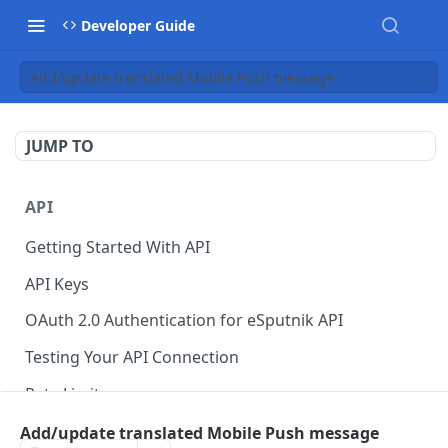
Developer Guide
Add/update translated Mobile Push message
JUMP TO
API
Getting Started With API
API Keys
OAuth 2.0 Authentication for eSputnik API
Testing Your API Connection
Rate Limits
eSputnik MCP Server
Add/update translated Mobile Push message