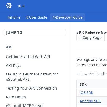
🌐UK
Home
User Guide
Developer Guide
SDK Release No
JUMP TO
Copy Page
API
Getting Started With API
We regularly relea
notes describe eac
API Keys
Follow the links b
OAuth 2.0 Authentication for
eSputnik API
SDK
Testing Your API Connection
iOS SDK
Rate Limits
Android SDK
eSputnik MCP Server