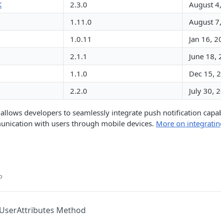
K
2.3.0
August 4
1.11.0
August 7
1.0.11
Jan 16, 
2.1.1
June 18,
1.1.0
Dec 15, 
2.2.0
July 30, 
llows developers to seamlessly integrate push notification capabil
munication with users through mobile devices.
More on integratin
o
UserAttributes Method