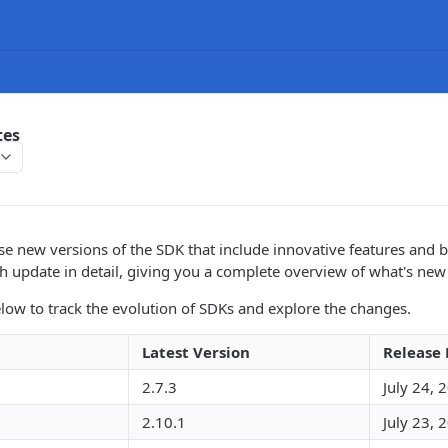
tes
se new versions of the SDK that include innovative features and b
h update in detail, giving you a complete overview of what's ne
elow to track the evolution of SDKs and explore the changes.
Latest Version
Release
2.7.3
July 24, 
2.10.1
July 23, 