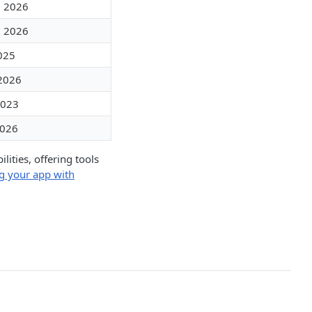
, 2026
, 2026
2025
 2026
2023
2026
ities, offering tools
g your app with