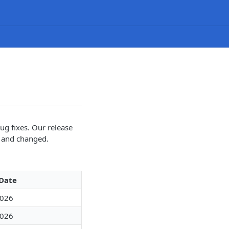
ug fixes. Our release
w and changed.
 Date
2026
2026