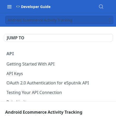
Developer Guide
Android Ecommerce Activity Tracking
JUMP TO
API
Getting Started With API
API Keys
OAuth 2.0 Authentication for eSputnik API
Testing Your API Connection
Rate Limits
eSputnik MCP Server
Android Ecommerce Activity Tracking