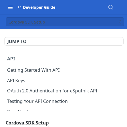
Developer Guide
Cordova SDK Setup
JUMP TO
API
Getting Started With API
API Keys
OAuth 2.0 Authentication for eSputnik API
Testing Your API Connection
Rate Limits
eSputnik MCP Server
Cordova SDK Setup