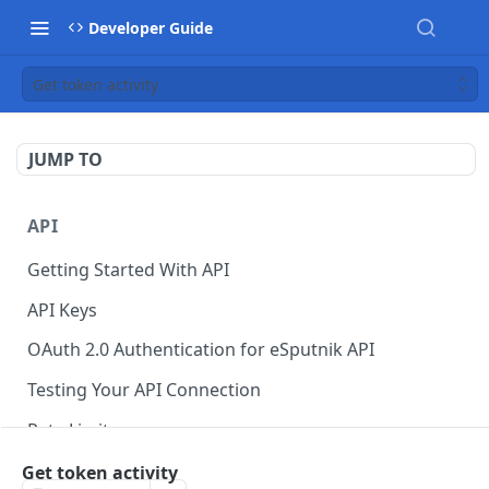
Developer Guide
Get token activity
JUMP TO
API
Getting Started With API
API Keys
OAuth 2.0 Authentication for eSputnik API
Testing Your API Connection
Rate Limits
eSputnik MCP Server
Get token activity