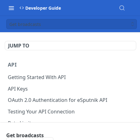
Developer Guide
Get broadcasts
JUMP TO
API
Getting Started With API
API Keys
OAuth 2.0 Authentication for eSputnik API
Testing Your API Connection
Rate Limits
eSputnik MCP Server
Get broadcasts