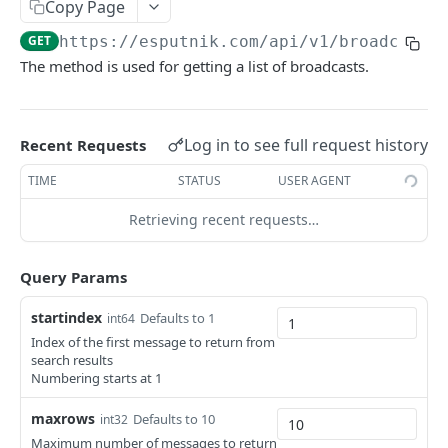
Copy Page
ESPUTNIK.COM
GET
https://esputnik.com
/api/v1/broadcasts
The method is used for getting a list of broadcasts.
Contacts
Add/update a contact
POST
Orders
Log in to see full request history
Add/update contacts
Add orders
Recent Requests
POST
POST
Events
Delete contact by externalCustomerId
Delete orders
Generate event v3
TIME
STATUS
USER AGENT
POST
DEL
DEL
Messages
Subscribe a contact
Generate past events V3
Retrieving recent requests…
POST
POST
Search for Email messages
GET
Search for contacts
Delete events
GET
DEL
Add base Email message
POST
Query Params
Add/update contacts from external file
Generate API token
POST
POST
Get Email message view link
GET
startindex
Defaults to 1
int64
Get contact import status
GET
Send prepared message
POST
Index of the first message to return from
search results
Get email by contactID
GET
Get single message status
GET
Numbering starts at 1
Add emails to unsubscribed list
POST
Send Email message
POST
maxrows
Defaults to 10
int32
Remove emails from unsubscribed list
POST
Maximum number of messages to return
Get Email message
GET